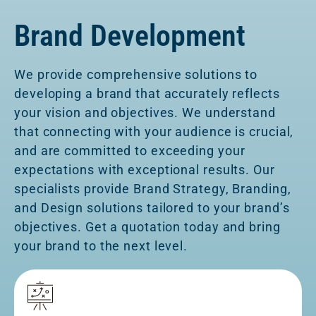
Brand Development
We provide comprehensive solutions to
developing a brand that accurately reflects
your vision and objectives. We understand
that connecting with your audience is crucial,
and are committed to exceeding your
expectations with exceptional results. Our
specialists provide Brand Strategy, Branding,
and Design solutions tailored to your brand’s
objectives. Get a quotation today and bring
your brand to the next level.