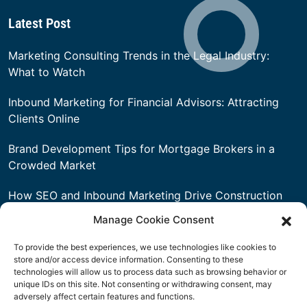
3101 West 6th Street Fort Worth, TX 76107
United States
Latest Post
Marketing Consulting Trends in the Legal Industry:
What to Watch
Inbound Marketing for Financial Advisors: Attracting
Clients Online
Brand Development Tips for Mortgage Brokers in a
Manage Cookie Consent
Crowded Market
To provide the best experiences, we use technologies like cookies to
How SEO and Inbound Marketing Drive Construction
store and/or access device information. Consenting to these
technologies will allow us to process data such as browsing behavior or
Leads
unique IDs on this site. Not consenting or withdrawing consent, may
adversely affect certain features and functions.