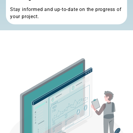
Working Proccess
Stay informed and up-to-date on the progress of
your project.