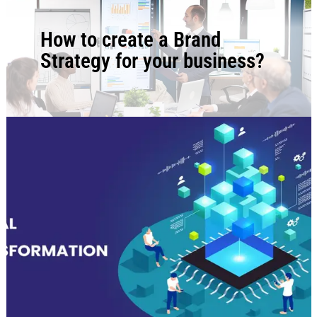
BLOG
How to create a Brand
Strategy for your business?