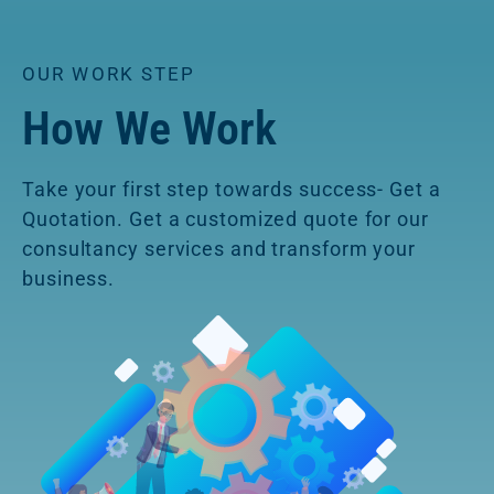
OUR WORK STEP
How We Work
Take your first step towards success- Get a
Quotation. Get a customized quote for our
consultancy services and transform your
business.