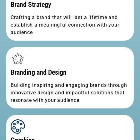
Brand Strategy
Crafting a brand that will last a lifetime and
establish a meaningful connection with your
audience.
Branding and Design
Building inspiring and engaging brands through
innovative design and impactful solutions that
resonate with your audience.