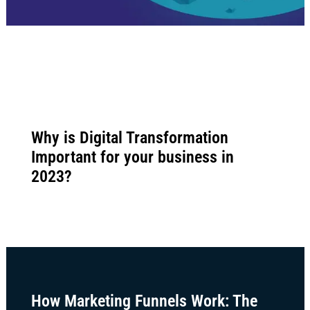
Why is Digital Transformation
Important for your business in
2023?