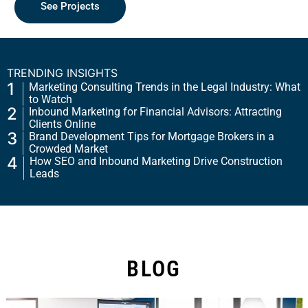
Request a Quote
See Projects
TRENDING INSIGHTS
1
Marketing Consulting Trends in the Legal Industry: What
to Watch
2
Inbound Marketing for Financial Advisors: Attracting
Clients Online
3
Brand Development Tips for Mortgage Brokers in a
Crowded Market
4
How SEO and Inbound Marketing Drive Construction
Leads