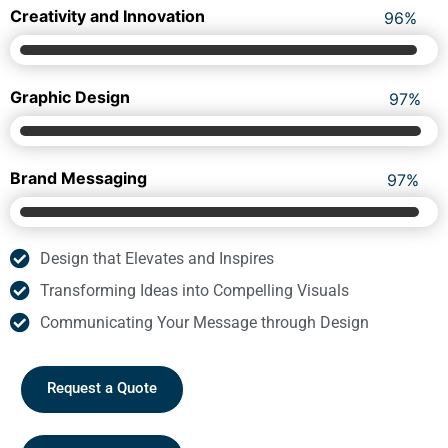
We promise to empower your business moves with
confidence. Get working skills for lasting success.
Creativity and Innovation
98
%
Graphic Design
99
%
Brand Messaging
99
%
Design that Elevates and Inspires
Transforming Ideas into Compelling Visuals
Communicating Your Message through Design