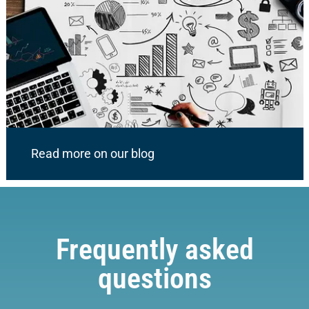
Read more on our blog