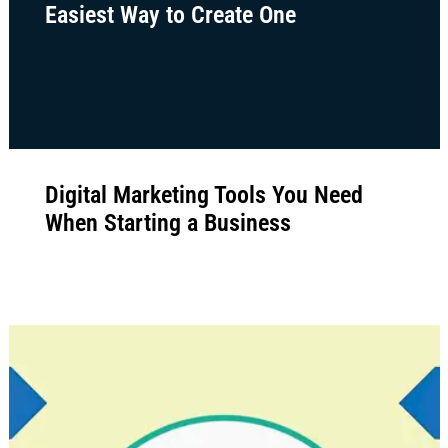
How Marketing Funnels Work: The
Easiest Way to Create One
Digital Marketing Tools You Need
When Starting a Business