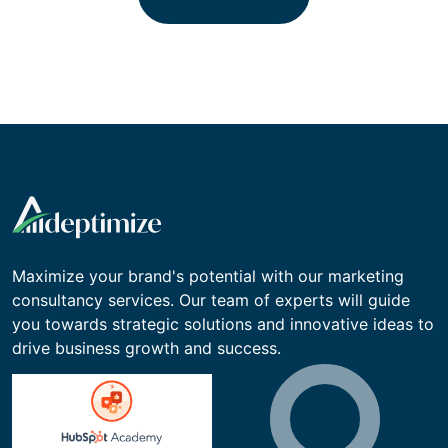
to work
Contact Us
Maximize your brand's potential with our marketing
consultancy services. Our team of experts will guide
you towards strategic solutions and innovative ideas to
drive business growth and success.