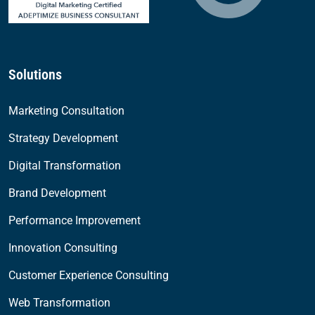
Solutions
Marketing Consultation
Strategy Development
Digital Transformation
Brand Development
Performance Improvement