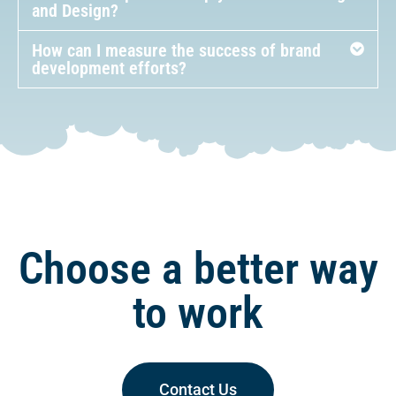
How often should I review and update my
brand development strategy?
How can Adeptimize help you with Branding
and Design?
How can I measure the success of brand
development efforts?
Choose a better way