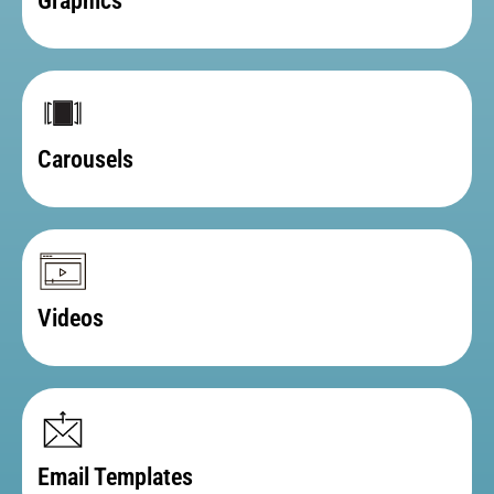
Graphics
Carousels
Videos