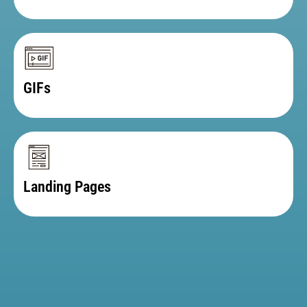
Email Templates
GIFs
Landing Pages