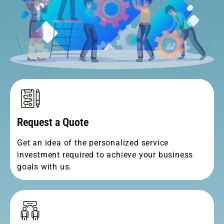
Request a Quote
Get an idea of the personalized service
investment required to achieve your business
goals with us.