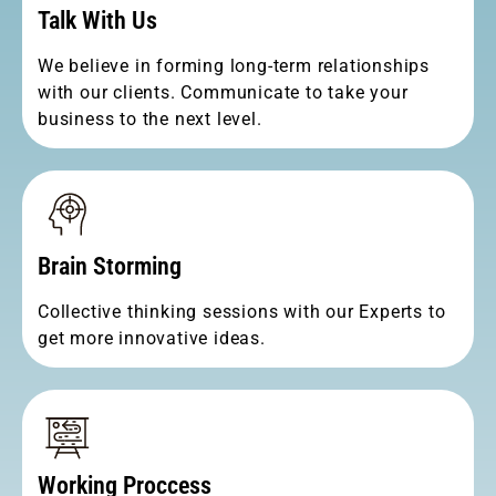
Talk With Us
We believe in forming long-term relationships
with our clients. Communicate to take your
business to the next level.
Brain Storming
Collective thinking sessions with our Experts to
get more innovative ideas.