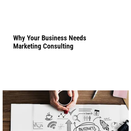
Why Your Business Needs
Marketing Consulting