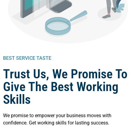
BEST SERVICE TASTE
Trust Us, We Promise To
Give The Best Working
Skills