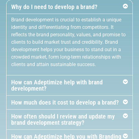
Why do I need to develop a brand?
Brand development is crucial to establish a unique
identity and differentiating from competitors. It
reflects the brand personality, values, and promise to
clients to build market trust and credibility. Brand
development helps your business to stand out in a
crowded market, form long-term relationships with
clients and attain sustainable success.
How can Adeptimize help with brand
development?
How much does it cost to develop a brand?