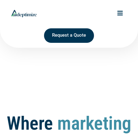
Request a Quote
Where