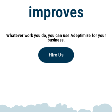
performance
improves
Whatever work you do, you can use Adeptimize for your
business.
Hire Us