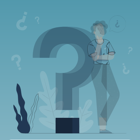
Frequently asked
questions