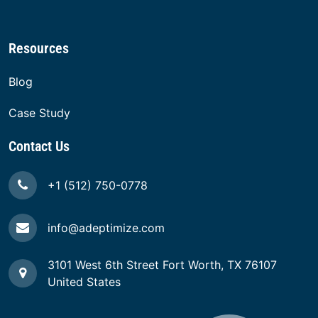
Innovation Consulting
Customer Experience Consulting
Web Transformation
Resources
Blog
Case Study
Contact Us
+1 (512) 750-0778
info@adeptimize.com