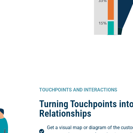
TOUCHPOINTS AND INTERACTIONS
Turning Touchpoints into
Relationships
Get a visual map or diagram of the custo