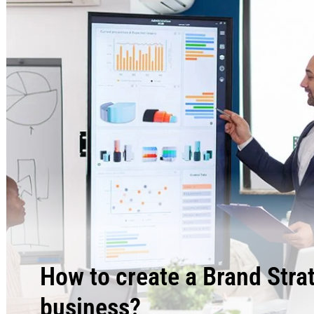
How to create a Brand Stra
business?