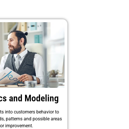
ics and Modeling
ts into customers behavior to
ds, patterns and possible areas
for improvement.