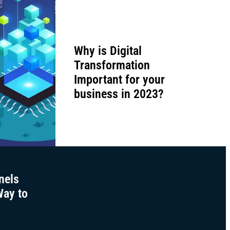
Why is Digital
Transformation
Important for your
business in 2023?
nels
Way to