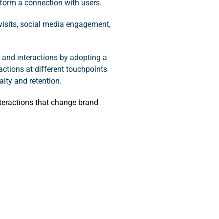
form a connection with users.
 visits, social media engagement,
and interactions by adopting a
actions at different touchpoints
lty and retention.
teractions that change brand