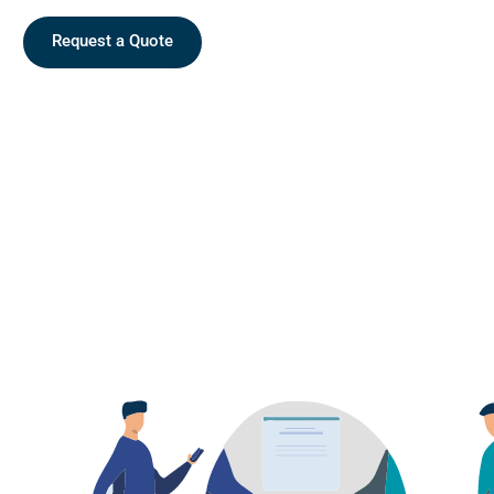
Request a Quote