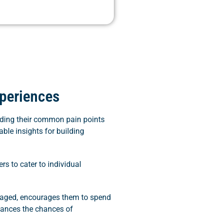
periences
anding their common pain points
able insights for building
rs to cater to individual
ngaged, encourages them to spend
hances the chances of