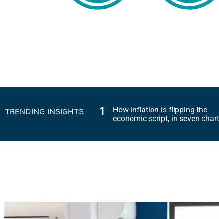
1
How inflation is flipping the
TRENDING INSIGHTS
economic script, in seven 