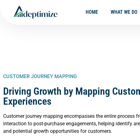
HOME
WHAT WE DO
CUSTOMER JOURNEY MAPPING
Driving Growth by Mapping Custo
Experiences
Customer journey mapping encompasses the entire process fro
interaction to post-purchase engagements, helping identify ar
and potential growth opportunities for customers.