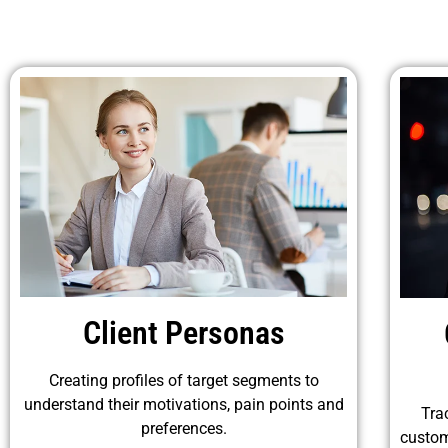
Client Personas
Creating profiles of target segments to
understand their motivations, pain points and
Tra
preferences.
custom