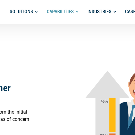
SOLUTIONS
CAPABILITIES
INDUSTRIES
CAS
mer
m the initial
eas of concern