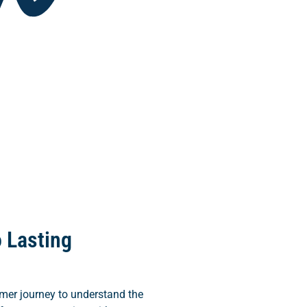
 Lasting
mer journey to understand the