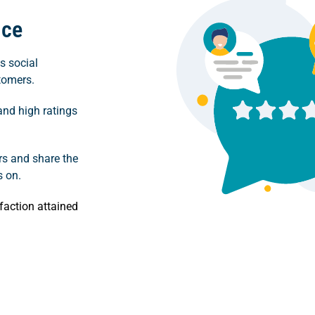
nce
s social
stomers.
and high ratings
ers and share the
s on.
faction attained