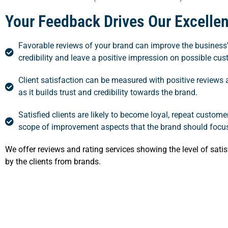
Your Feedback Drives Our Excelle
Favorable reviews of your brand can improve the business'
credibility and leave a positive impression on possible cu
Client satisfaction can be measured with positive reviews 
as it builds trust and credibility towards the brand.
Satisfied clients are likely to become loyal, repeat custom
scope of improvement aspects that the brand should focu
We offer reviews and rating services showing the level of satis
by the clients from brands.