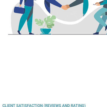
CLIENT SATISFACTION (REVIEWS AND RATING)