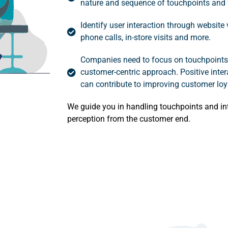
nature and sequence of touchpoints and 
Identify user interaction through website
phone calls, in-store visits and more.
Companies need to focus on touchpoints 
customer-centric approach. Positive inter
can contribute to improving customer loya
We guide you in handling touchpoints and in
perception from the customer end.