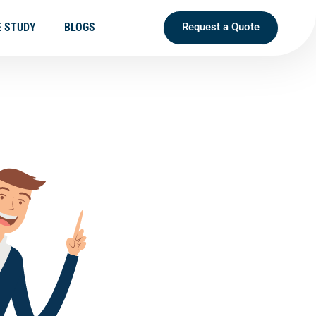
E STUDY
BLOGS
Request a Quote