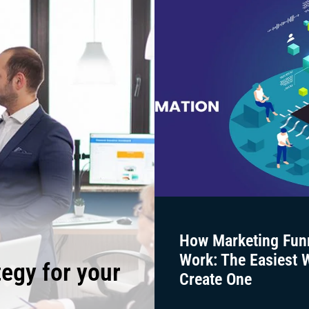
How Marketing Fun
Work: The Easiest 
tegy for your
Create One