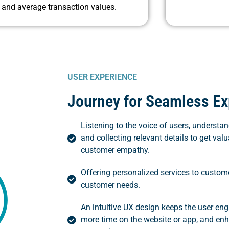
and average transaction values.
USER EXPERIENCE
Journey for Seamless Ex
Listening to the voice of users, underst
and collecting relevant details to get valu
customer empathy.
Offering personalized services to custome
customer needs.
An intuitive UX design keeps the user e
more time on the website or app, and en