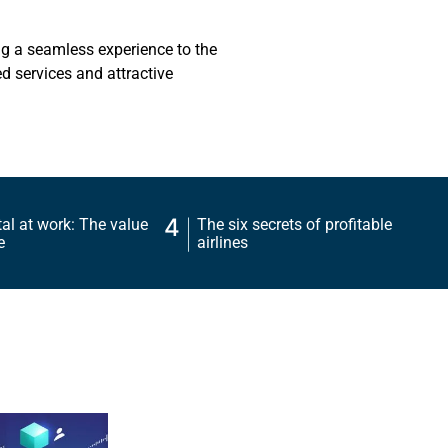
ng a seamless experience to the
d services and attractive
4
l at work: The value
The six secrets of profitable
e
airlines