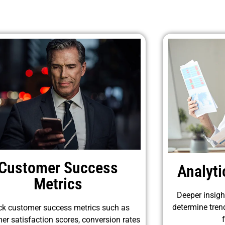
Customer Success
Analyt
Metrics
Deeper insigh
determine tren
ck customer success metrics such as
er satisfaction scores, conversion rates