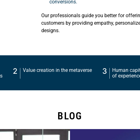
conversions.
Our professionals guide you better for offeri
customers by providing empathy, personalize
designs.
2
3
Value creation in the metaverse
Human capita
charts
of experienc
BLOG