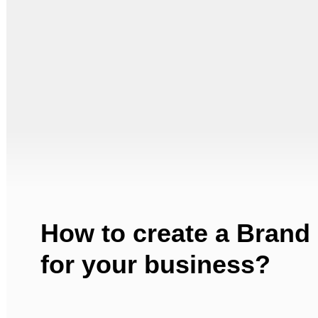
How to create a Brand
for your business?