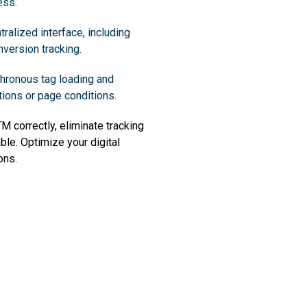
ess.
ralized interface, including
version tracking.
hronous tag loading and
tions or page conditions.
 correctly, eliminate tracking
able. Optimize your digital
ons.