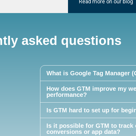
Read more on our blog
tly asked questions
What is Google Tag Manager 
How does GTM improve my web
performance?
Is GTM hard to set up for begi
Is it possible for GTM to track 
conversions or app data?