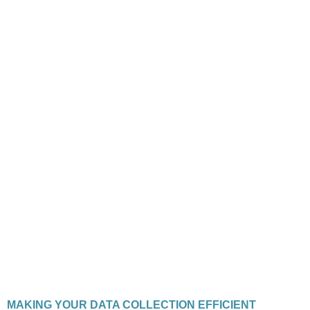
MAKING YOUR DATA COLLECTION EFFICIENT