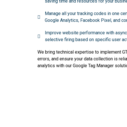
saving time and resources for your busin
Manage all your tracking codes in one cent
Google Analytics, Facebook Pixel, and con
Improve website performance with async
selective firing based on specific user ac
We bring technical expertise to implement GTM
errors, and ensure your data collection is reli
analytics with our Google Tag Manager soluti