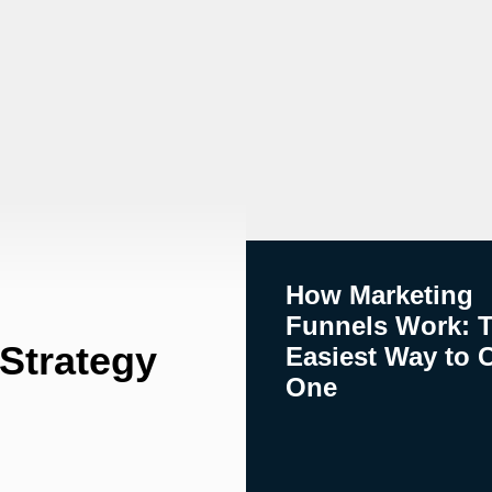
How Marketing
Funnels Work: 
 Strategy
Easiest Way to 
One