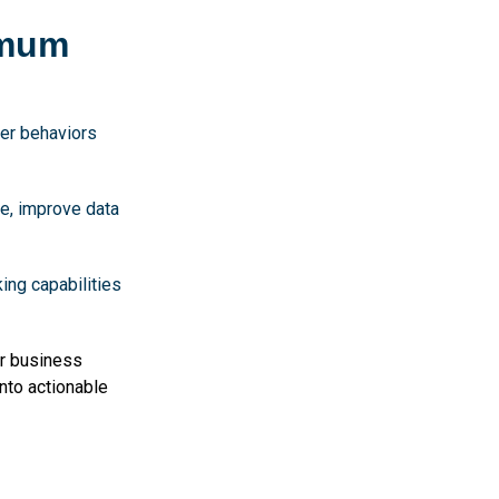
imum
ser behaviors
e, improve data
ing capabilities
r business
nto actionable