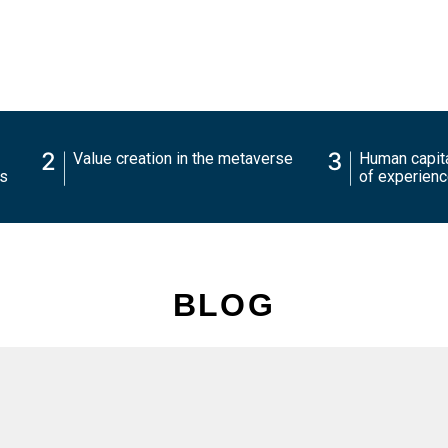
2
3
Value creation in the metaverse
Human capita
charts
of experien
BLOG