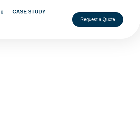
CASE STUDY
Request a Quote