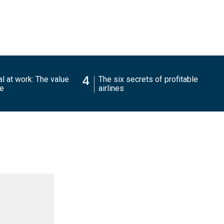
4
l at work: The value
The six secrets of profitable
ce
airlines