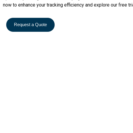
now to enhance your tracking efficiency and explore our free tri
Request a Quote