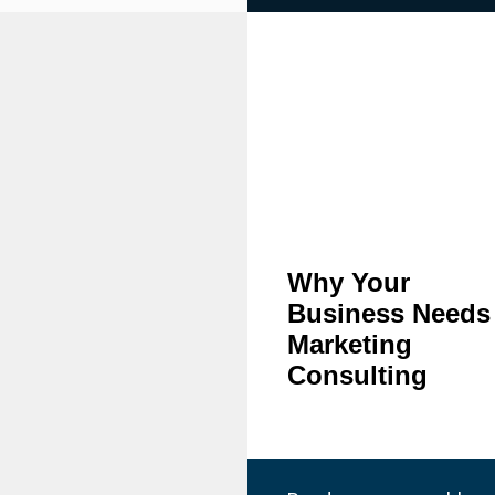
Why Your
Business Needs
Marketing
Consulting