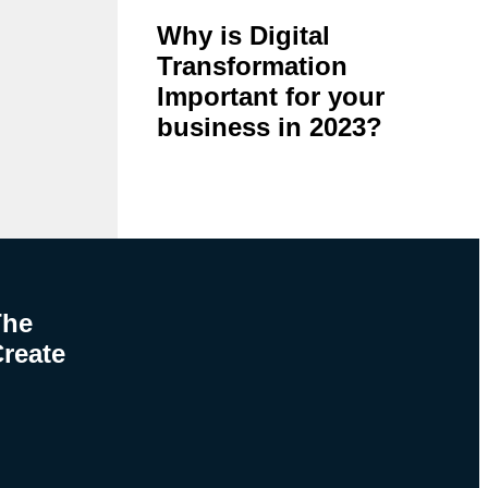
Why is Digital
Transformation
Important for your
business in 2023?
The
Create