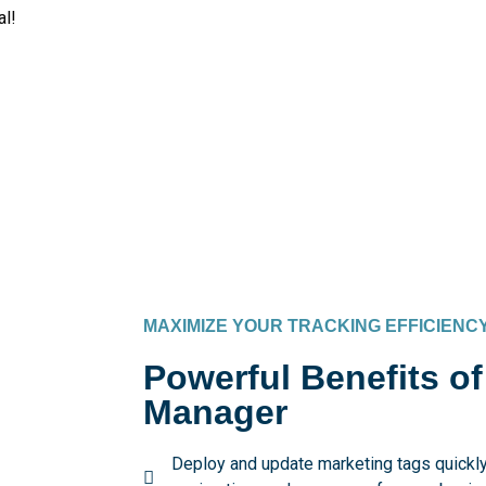
al!
MAXIMIZE YOUR TRACKING EFFICIENC
Powerful Benefits o
Manager
Deploy and update marketing tags quickly