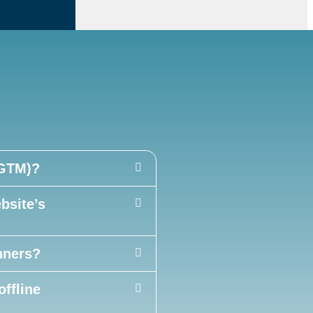
(GTM)?
site’s
nners?
offline