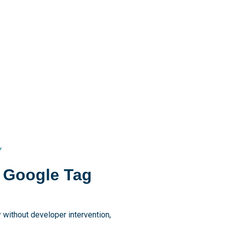
Y
f Google Tag
 without developer intervention,