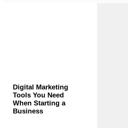
Digital Marketing
Tools You Need
When Starting a
Business