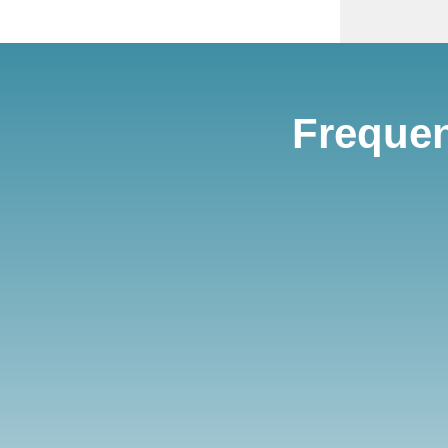
Frequen