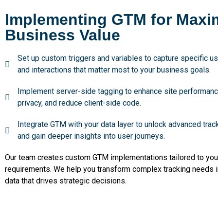
Implementing GTM for Max
Business Value
Set up custom triggers and variables to capture specific u
and interactions that matter most to your business goals.
Implement server-side tagging to enhance site performanc
privacy, and reduce client-side code.
Integrate GTM with your data layer to unlock advanced track
and gain deeper insights into user journeys.
Our team creates custom GTM implementations tailored to you
requirements. We help you transform complex tracking needs i
data that drives strategic decisions.