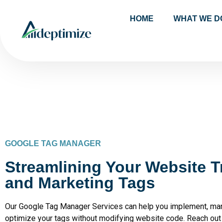
HOME
WHAT WE D
GOOGLE TAG MANAGER
Streamlining Your Website T
and Marketing Tags
Our Google Tag Manager Services can help you implement, ma
optimize your tags without modifying website code. Reach out