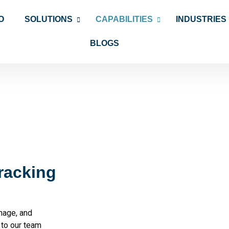
O
SOLUTIONS
CAPABILITIES
INDUSTRIES
BLOGS
racking
nage, and
 to our team