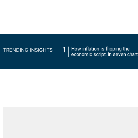
1
How inflation is flipping the
TRENDING INSIGHTS
economic script, in seven 