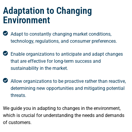
Adaptation to Changing
Environment
Adapt to constantly changing market conditions,
technology, regulations, and consumer preferences.
Enable organizations to anticipate and adapt changes
that are effective for long-term success and
sustainability in the market.
Allow organizations to be proactive rather than reactive,
determining new opportunities and mitigating potential
threats.
We guide you in adapting to changes in the environment,
which is crucial for understanding the needs and demands
of customers.