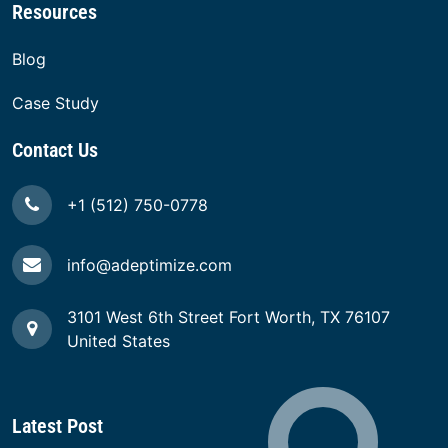
Resources
Blog
Case Study
Contact Us
+1 (512) 750-0778
info@adeptimize.com
3101 West 6th Street Fort Worth, TX 76107
United States
Latest Post