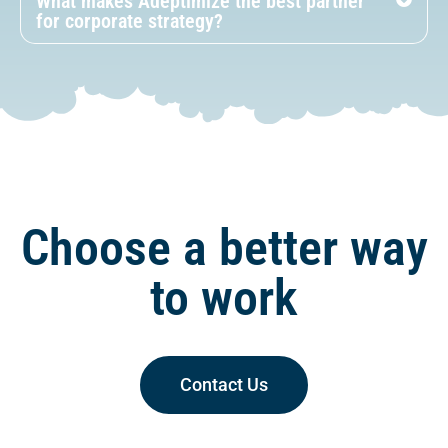
What makes Adeptimize the best partner
for corporate strategy?
Choose a better way
to work
Contact Us