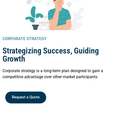
CORPORATE STRATEGY
Strategizing Success, Guiding
Growth
Corporate strategy is a long-term plan designed to gain a
competitive advantage over other market participants.
Request a Quote