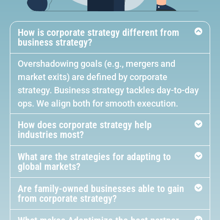
How is corporate strategy different from
business strategy?
Overshadowing goals (e.g., mergers and
market exits) are defined by corporate
strategy. Business strategy tackles day-to-day
ops. We align both for smooth execution.
How does corporate strategy help
industries most?
What are the strategies for adapting to
global markets?
Are family-owned businesses able to gain
from corporate strategy?