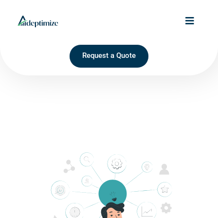
Request a Quote