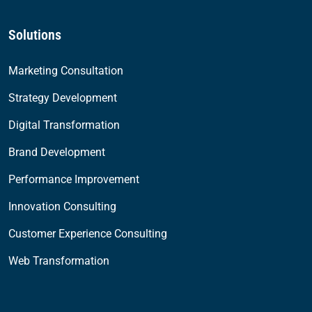
Solutions
Marketing Consultation
Strategy Development
Digital Transformation
Brand Development
Performance Improvement
Innovation Consulting
Customer Experience Consulting
Web Transformation