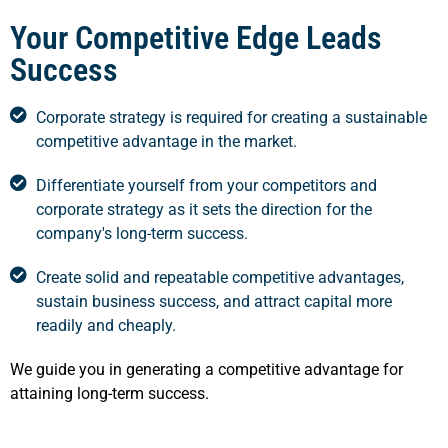
Your Competitive Edge Leads
Success
Corporate strategy is required for creating a sustainable
competitive advantage in the market.
Differentiate yourself from your competitors and
corporate strategy as it sets the direction for the
company's long-term success.
Create solid and repeatable competitive advantages,
sustain business success, and attract capital more
readily and cheaply.
We guide you in generating a competitive advantage for
attaining long-term success.