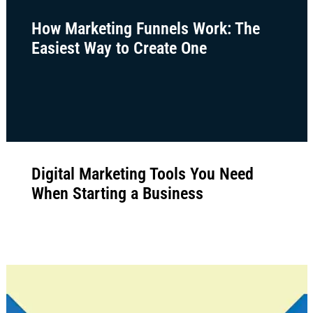
How Marketing Funnels Work: The
Easiest Way to Create One
Digital Marketing Tools You Need
When Starting a Business