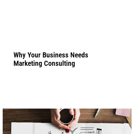
Why Your Business Needs
Marketing Consulting