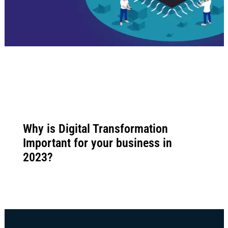
Why is Digital Transformation
Important for your business in
2023?