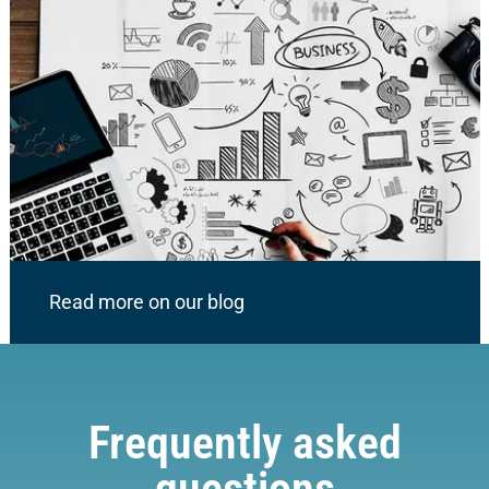
Read more on our blog
Frequently asked
questions