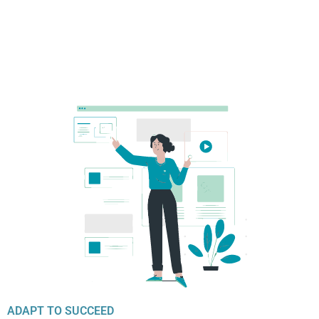
ADAPT TO SUCCEED