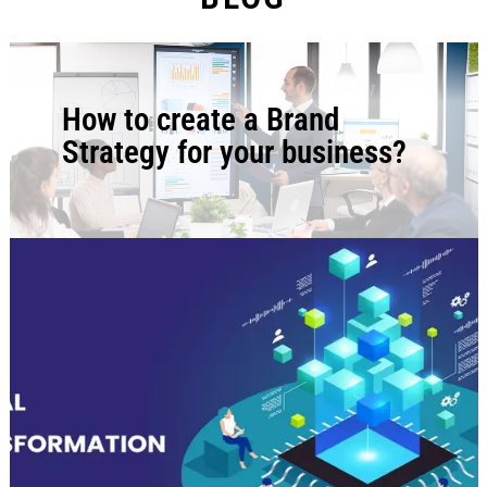
How to create a Brand
Strategy for your business?