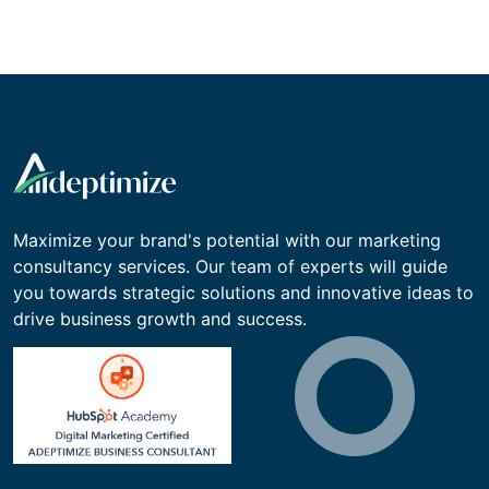
Maximize your brand's potential with our marketing
consultancy services. Our team of experts will guide
you towards strategic solutions and innovative ideas to
drive business growth and success.