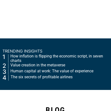
TRENDING INSIGHTS
1
How inflation is flipping the economic script, in seven
charts
2
Value creation in the metaverse
3
Human capital at work: The value of experience
4
The six secrets of profitable airlines
BLOG