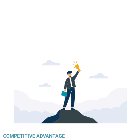
COMPETITIVE ADVANTAGE