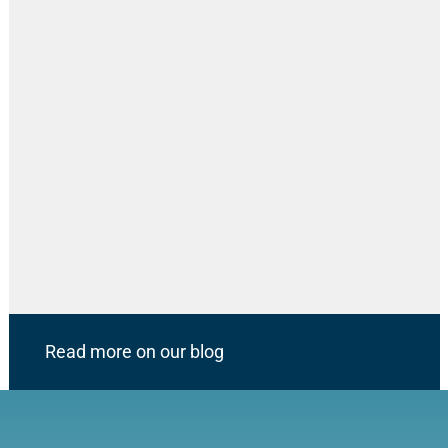
Read more on our blog