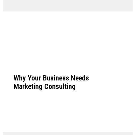
Why Your Business Needs
Marketing Consulting