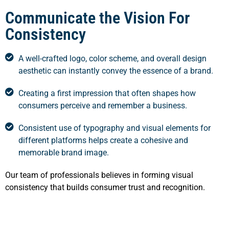
Communicate the Vision For
Consistency
A well-crafted logo, color scheme, and overall design
aesthetic can instantly convey the essence of a brand.
Creating a first impression that often shapes how
consumers perceive and remember a business.
Consistent use of typography and visual elements for
different platforms helps create a cohesive and
memorable brand image.
Our team of professionals believes in forming visual
consistency that builds consumer trust and recognition.