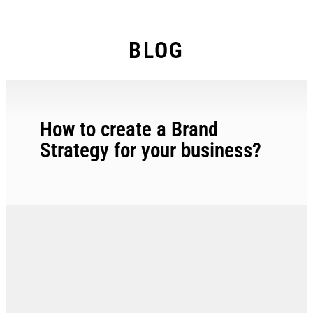
BLOG
How to create a Brand
Strategy for your business?