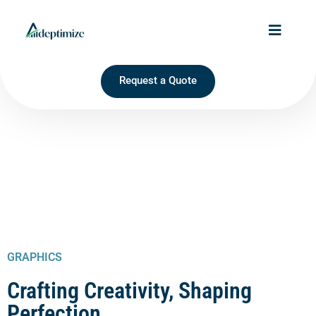
Request a Quote
GRAPHICS
Crafting Creativity, Shaping
Perfection