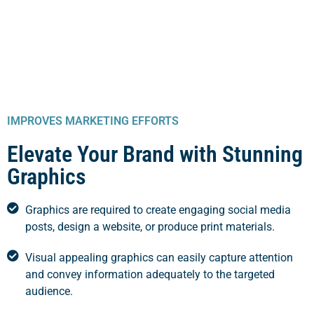
IMPROVES MARKETING EFFORTS
Elevate Your Brand with Stunning
Graphics
Graphics are required to create engaging social media
posts, design a website, or produce print materials.
Visual appealing graphics can easily capture attention
and convey information adequately to the targeted
audience.