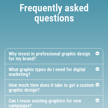
Frequently asked
questions
Why invest in professional graphic design
for my brand?
What graphic types do I need for digital
marketing?
How much time does it take to get a custom
graphic design?
Can I reuse existing graphics for new
campaigns?