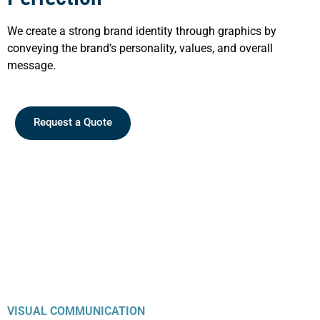
We create a strong brand identity through graphics by
conveying the brand’s personality, values, and overall
message.
Request a Quote
VISUAL COMMUNICATION