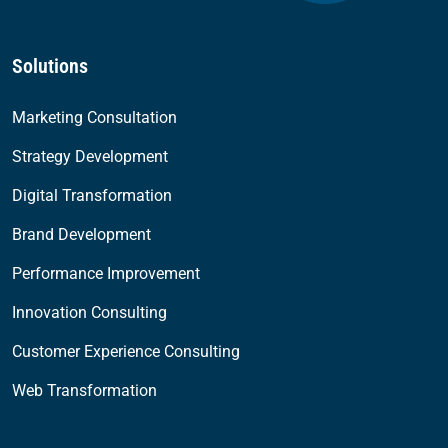
Solutions
Marketing Consultation
Strategy Development
Digital Transformation
Brand Development
Performance Improvement
Innovation Consulting
Customer Experience Consulting
Web Transformation