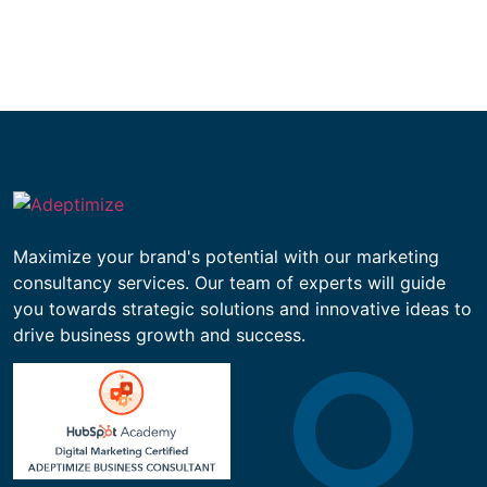
Maximize your brand's potential with our marketing
consultancy services. Our team of experts will guide
you towards strategic solutions and innovative ideas to
drive business growth and success.