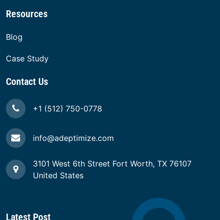
Resources
Blog
Case Study
Contact Us
+1 (512) 750-0778
info@adeptimize.com
3101 West 6th Street Fort Worth, TX 76107
United States
Latest Post