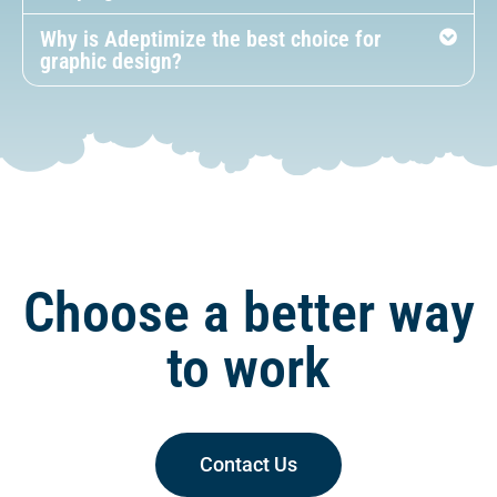
Why is Adeptimize the best choice for
graphic design?
Choose a better way
to work
Contact Us