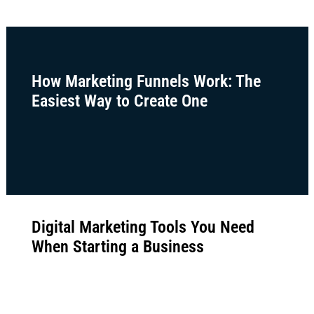
How Marketing Funnels Work: The
Easiest Way to Create One
Digital Marketing Tools You Need
When Starting a Business