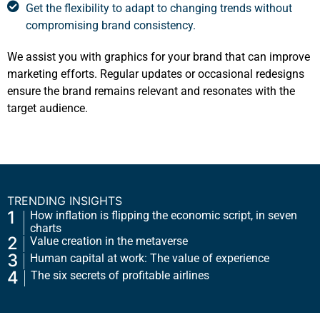
Get the flexibility to adapt to changing trends without
compromising brand consistency.
We assist you with graphics for your brand that can improve
marketing efforts. Regular updates or occasional redesigns
ensure the brand remains relevant and resonates with the
target audience.
TRENDING INSIGHTS
1
How inflation is flipping the economic script, in seven
charts
2
Value creation in the metaverse
3
Human capital at work: The value of experience
4
The six secrets of profitable airlines