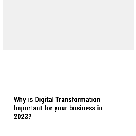
Why is Digital Transformation
Important for your business in
2023?